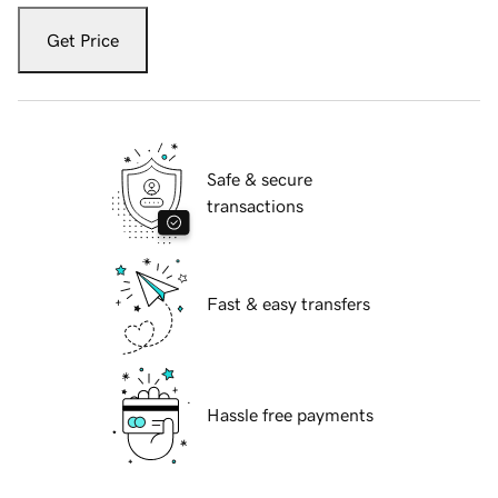
Get Price
Safe & secure
transactions
Fast & easy transfers
Hassle free payments