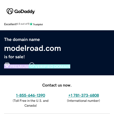
Excellent
4.5 out of 5
The domain name
modelroad.com
is for sale!
PREMIUM
VERIFIED DOMAIN
Contact us now.
1-855-646-1390
+1 781-373-6808
(
Toll Free in the U.S. and
(
International number
)
Canada
)