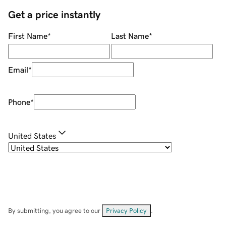
Get a price instantly
First Name
*
Last Name
*
Email
*
Phone
*
United States
By submitting, you agree to our
Privacy Policy
.