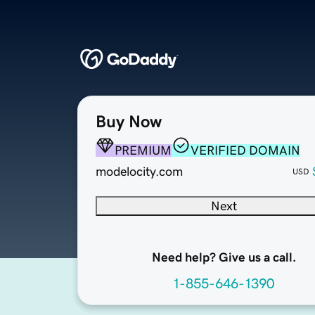
Buy Now
PREMIUM
VERIFIED DOMAIN
modelocity.com
USD
Next
Need help? Give us a call.
1-855-646-1390