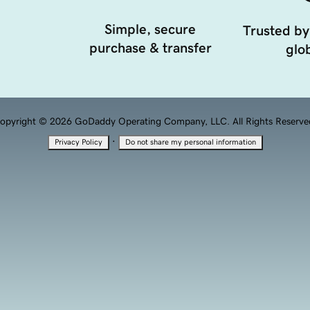
Simple, secure
Trusted by
purchase & transfer
glob
opyright © 2026 GoDaddy Operating Company, LLC. All Rights Reserve
·
Privacy Policy
Do not share my personal information