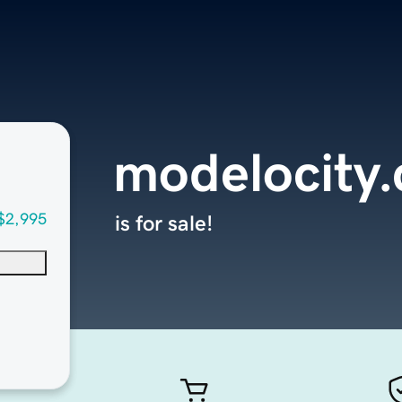
modelocity
$2,995
is for sale!