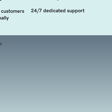
24/7 dedicated support
 customers
ally
d.