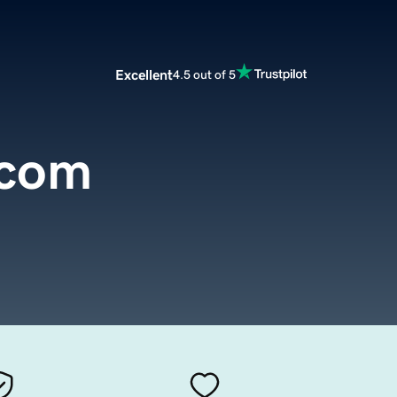
Excellent
4.5 out of 5
.com