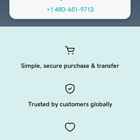
+1 480-651-9713
Simple, secure purchase & transfer
Trusted by customers globally