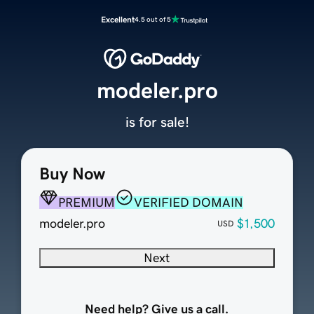
Excellent
4.5 out of 5
modeler.pro
is for sale!
Buy Now
PREMIUM
VERIFIED DOMAIN
modeler.pro
$1,500
USD
Next
Need help? Give us a call.