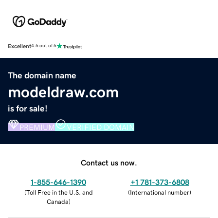
Excellent
4.5 out of 5
The domain name
modeldraw.com
is for sale!
PREMIUM
VERIFIED DOMAIN
Contact us now.
1-855-646-1390
+1 781-373-6808
(
Toll Free in the U.S. and
(
International number
)
Canada
)