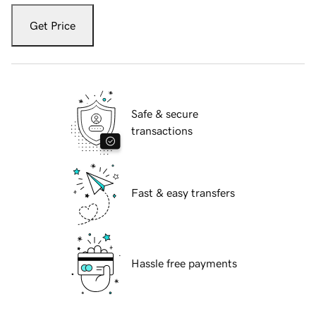
Get Price
Safe & secure
transactions
Fast & easy transfers
Hassle free payments