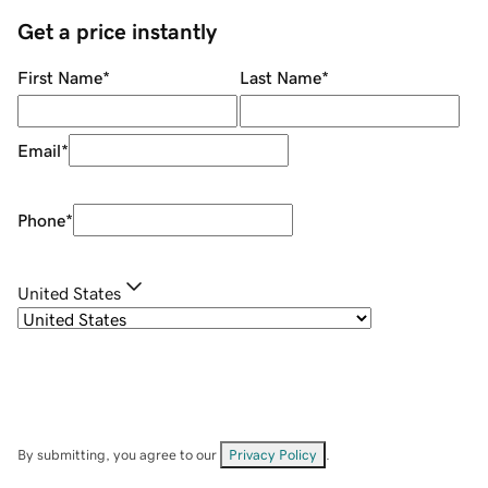
Get a price instantly
First Name
*
Last Name
*
Email
*
Phone
*
United States
By submitting, you agree to our
Privacy Policy
.