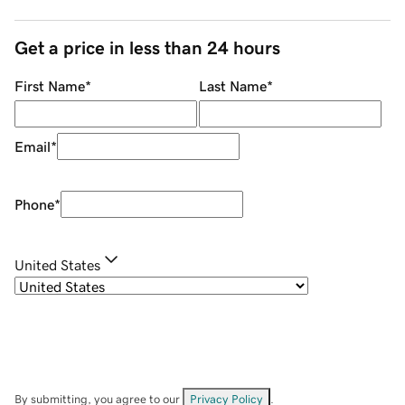
Get a price in less than 24 hours
First Name
*
Last Name
*
Email
*
Phone
*
United States
By submitting, you agree to our
Privacy Policy
.