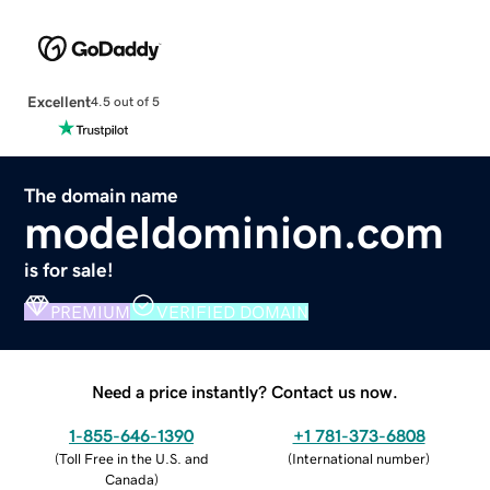
Excellent
4.5 out of 5
The domain name
modeldominion.com
is for sale!
PREMIUM
VERIFIED DOMAIN
Need a price instantly? Contact us now.
1-855-646-1390
+1 781-373-6808
(
Toll Free in the U.S. and
(
International number
)
Canada
)