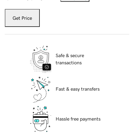
Get Price
Safe & secure
transactions
Fast & easy transfers
Hassle free payments