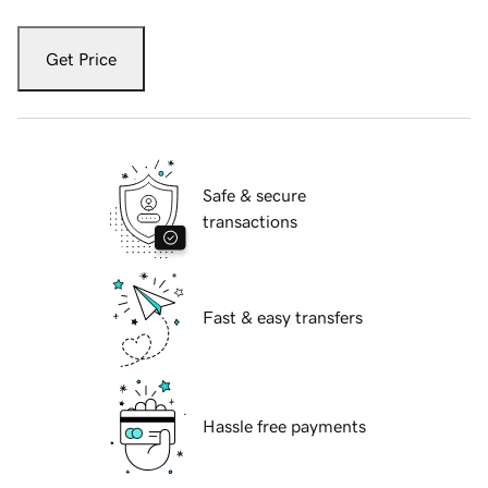
Get Price
Safe & secure
transactions
Fast & easy transfers
Hassle free payments