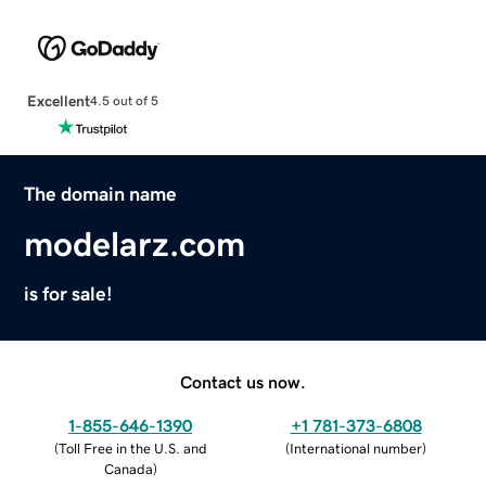
Excellent
4.5 out of 5
The domain name
modelarz.com
is for sale!
Contact us now.
1-855-646-1390
+1 781-373-6808
(
Toll Free in the U.S. and
(
International number
)
Canada
)