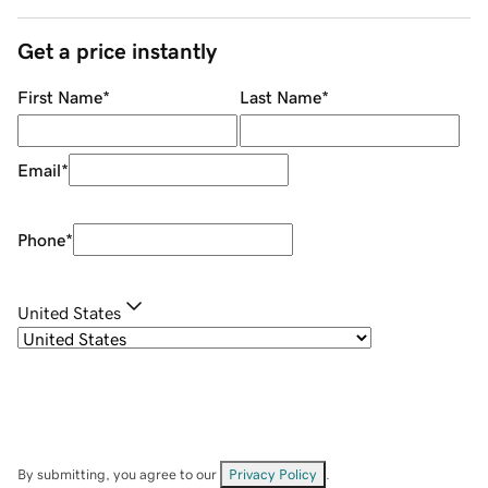
Get a price instantly
First Name
*
Last Name
*
Email
*
Phone
*
United States
By submitting, you agree to our
Privacy Policy
.