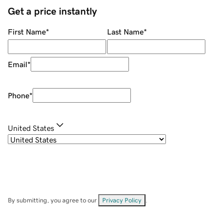
Get a price instantly
First Name
*
Last Name
*
Email
*
Phone
*
United States
By submitting, you agree to our
Privacy Policy
.