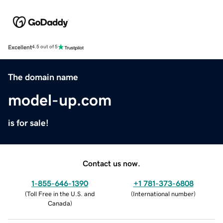
Excellent
4.5 out of 5
The domain name
model-up.com
is for sale!
Contact us now.
1-855-646-1390
+1 781-373-6808
(
Toll Free in the U.S. and
(
International number
)
Canada
)