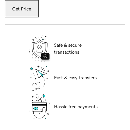
Get Price
Safe & secure
transactions
Fast & easy transfers
Hassle free payments