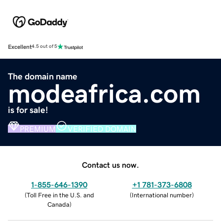
Excellent
4.5 out of 5
The domain name
modeafrica.com
is for sale!
PREMIUM
VERIFIED DOMAIN
Contact us now.
1-855-646-1390
+1 781-373-6808
(
Toll Free in the U.S. and
(
International number
)
Canada
)