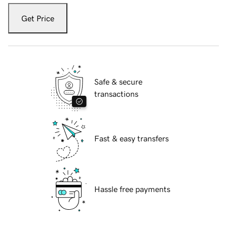
Get Price
Safe & secure
transactions
Fast & easy transfers
Hassle free payments