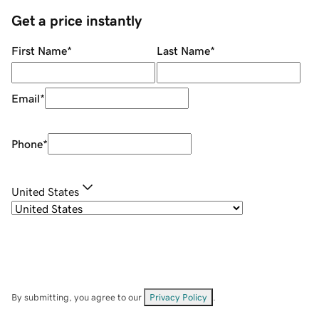
Get a price instantly
First Name
*
Last Name
*
Email
*
Phone
*
United States
By submitting, you agree to our
Privacy Policy
.