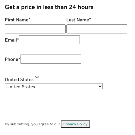
Get a price in less than 24 hours
First Name
*
Last Name
*
Email
*
Phone
*
United States
By submitting, you agree to our
Privacy Policy
.