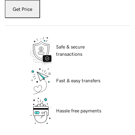
Get Price
Safe & secure
transactions
Fast & easy transfers
Hassle free payments