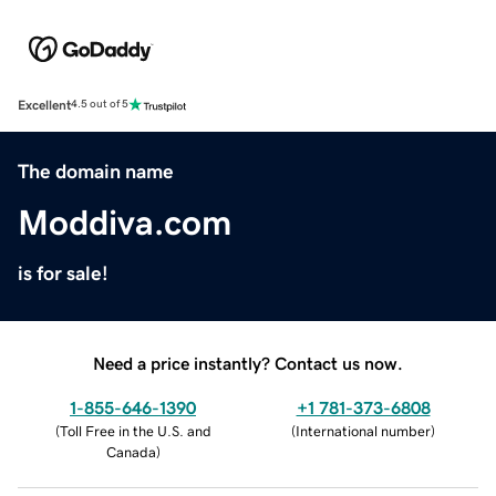
Excellent
4.5 out of 5
The domain name
Moddiva.com
is for sale!
Need a price instantly? Contact us now.
1-855-646-1390
+1 781-373-6808
(
Toll Free in the U.S. and
(
International number
)
Canada
)