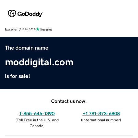
Excellent
4.5 out of 5
The domain name
moddigital.com
is for sale!
Contact us now.
1-855-646-1390
+1 781-373-6808
(
Toll Free in the U.S. and
(
International number
)
Canada
)