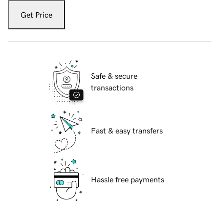
Get Price
Safe & secure
transactions
Fast & easy transfers
Hassle free payments