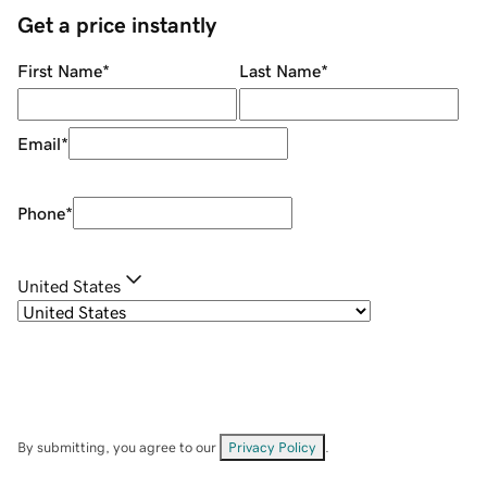
Get a price instantly
First Name
*
Last Name
*
Email
*
Phone
*
United States
By submitting, you agree to our
Privacy Policy
.