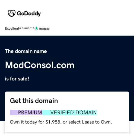
Excellent
4.5 out of 5
The domain name
ModConsol.com
is for sale!
Get this domain
PREMIUM
VERIFIED DOMAIN
Own it today for $1,988, or select Lease to Own.