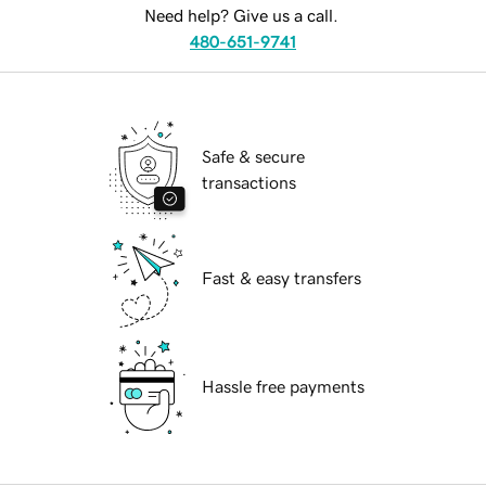
Need help? Give us a call.
480-651-9741
Safe & secure
transactions
Fast & easy transfers
Hassle free payments