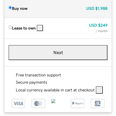
Buy now
USD
$1,988
USD
$249
Lease to own
/ month
Next
Free transaction support
Secure payments
Local currency available in cart at checkout