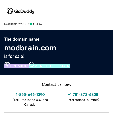
Excellent
4.5 out of 5
The domain name
modbrain.com
is for sale!
PREMIUM
VERIFIED DOMAIN
Contact us now.
1-855-646-1390
+1 781-373-6808
(
Toll Free in the U.S. and
(
International number
)
Canada
)