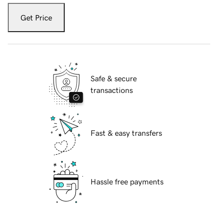
Get Price
Safe & secure
transactions
Fast & easy transfers
Hassle free payments