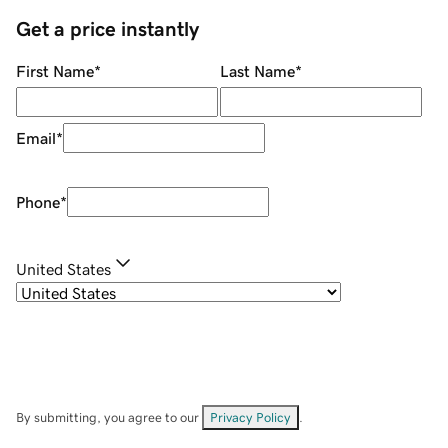
Get a price instantly
First Name
*
Last Name
*
Email
*
Phone
*
United States
By submitting, you agree to our
Privacy Policy
.