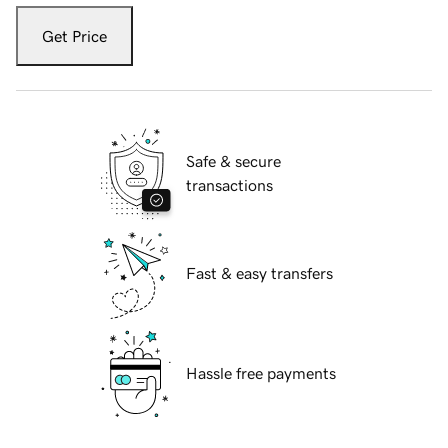
Get Price
Safe & secure
transactions
Fast & easy transfers
Hassle free payments