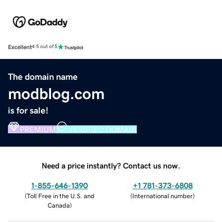
Excellent
4.5 out of 5
The domain name
modblog.com
is for sale!
PREMIUM
VERIFIED DOMAIN
Need a price instantly? Contact us now.
1-855-646-1390
+1 781-373-6808
(
Toll Free in the U.S. and
(
International number
)
Canada
)