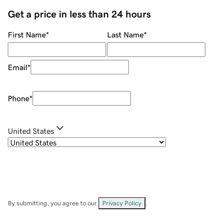
Get a price in less than 24 hours
First Name
*
Last Name
*
Email
*
Phone
*
United States
By submitting, you agree to our
Privacy Policy
.