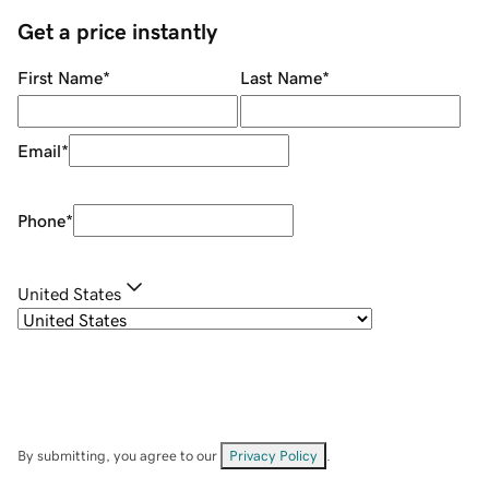
Get a price instantly
First Name
*
Last Name
*
Email
*
Phone
*
United States
By submitting, you agree to our
Privacy Policy
.