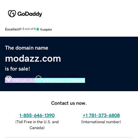
Excellent
4.5 out of 5
The domain name
modazz.com
is for sale!
PREMIUM
VERIFIED DOMAIN
Contact us now.
1-855-646-1390
+1 781-373-6808
(
Toll Free in the U.S. and
(
International number
)
Canada
)