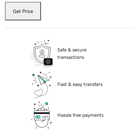
Get Price
Safe & secure
transactions
Fast & easy transfers
Hassle free payments