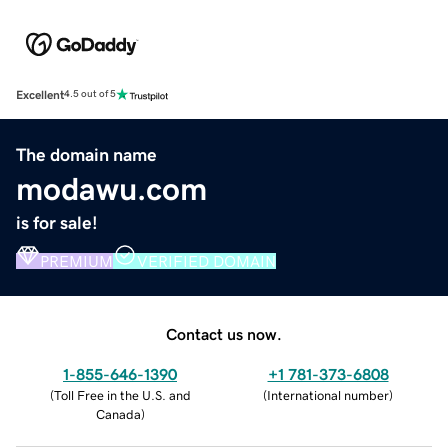
Excellent
4.5 out of 5
The domain name
modawu.com
is for sale!
PREMIUM
VERIFIED DOMAIN
Contact us now.
1-855-646-1390
+1 781-373-6808
(
Toll Free in the U.S. and
(
International number
)
Canada
)