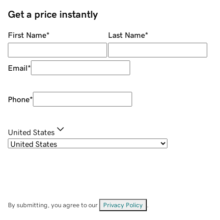
Get a price instantly
First Name
*
Last Name
*
Email
*
Phone
*
United States
By submitting, you agree to our
Privacy Policy
.