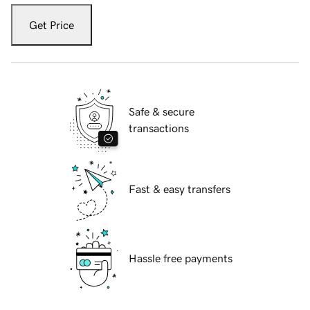
Get Price
Safe & secure
transactions
Fast & easy transfers
Hassle free payments