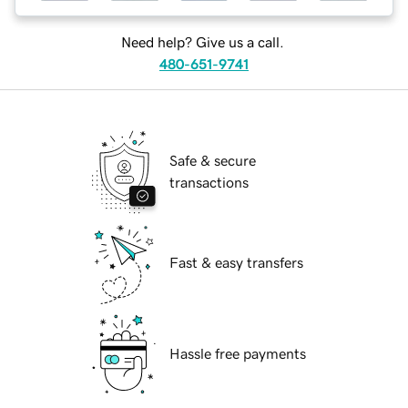
Need help? Give us a call.
480-651-9741
Safe & secure
transactions
Fast & easy transfers
Hassle free payments