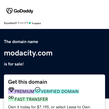
Excellent
4.5 out of 5
The domain name
modacity.com
is for sale!
Get this domain
PREMIUM
VERIFIED DOMAIN
FAST TRANSFER
Own it today for $7,195, or select Lease to Own.