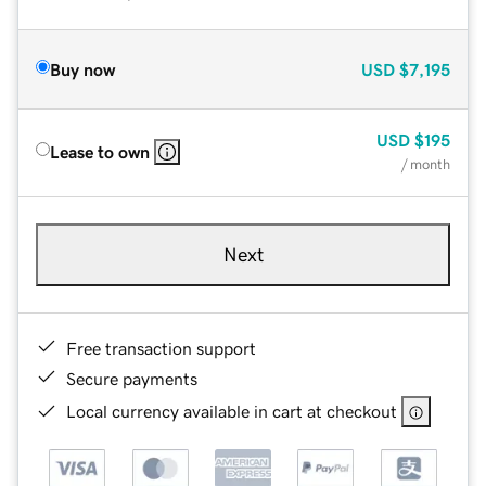
Buy now
USD
$7,195
USD
$195
Lease to own
/ month
Next
Free transaction support
Secure payments
Local currency available in cart at checkout