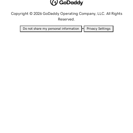
Copyright © 2026 GoDaddy Operating Company, LLC. All Rights
Reserved.
•
Do not share my personal information
Privacy Settings