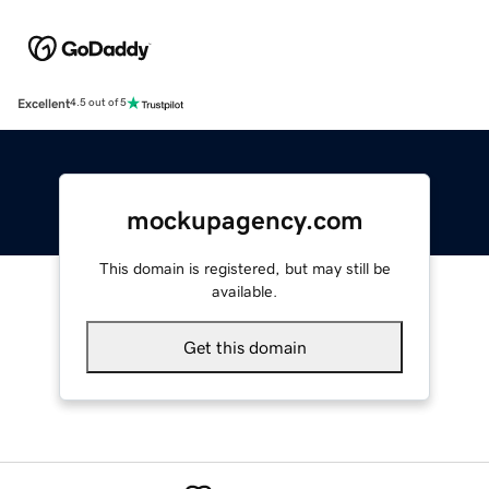
Excellent
4.5 out of 5
mockupagency.com
This domain is registered, but may still be
available.
Get this domain