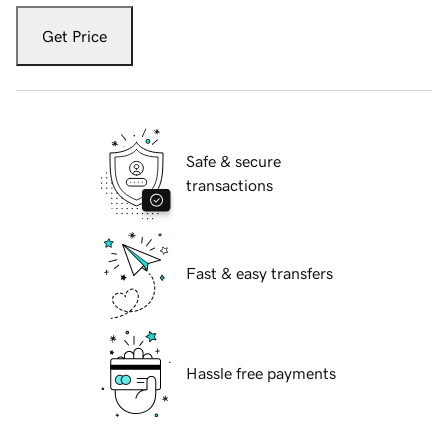
Get Price
Safe & secure
transactions
Fast & easy transfers
Hassle free payments