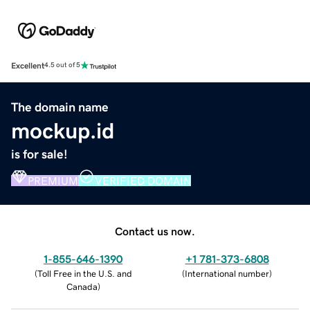
Excellent
4.5 out of 5
The domain name
mockup.id
is for sale!
PREMIUM
VERIFIED DOMAIN
Contact us now.
1-855-646-1390
+1 781-373-6808
(
Toll Free in the U.S. and
(
International number
)
Canada
)