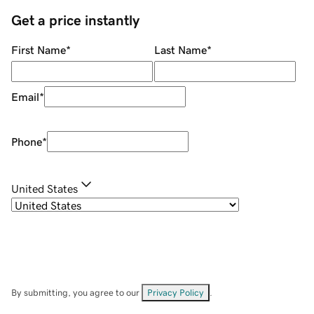
Get a price instantly
First Name
*
Last Name
*
Email
*
Phone
*
United States
By submitting, you agree to our
Privacy Policy
.