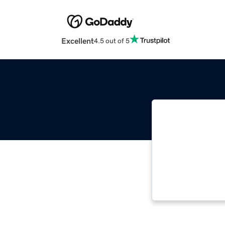
Excellent
4.5 out of 5