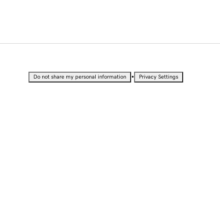
•
Do not share my personal information
Privacy Settings