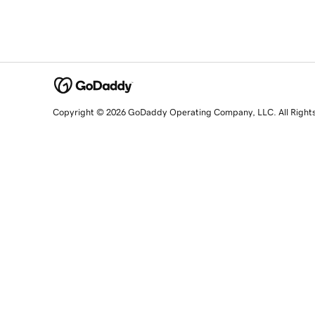
Copyright © 2026 GoDaddy Operating Company, LLC. All Right