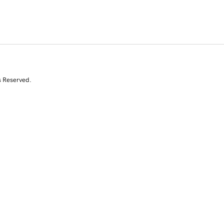
s Reserved.