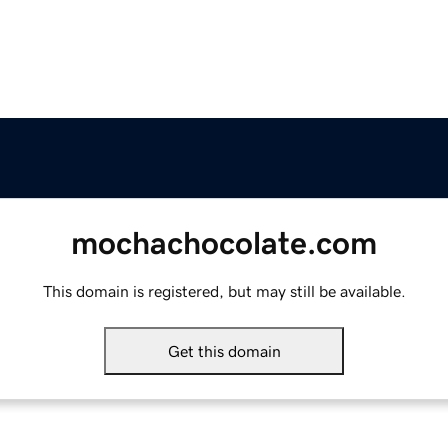
mochachocolate.com
This domain is registered, but may still be available.
Get this domain