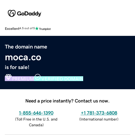
Excellent
4.5 out of 5
The domain name
moca.co
is for sale!
PREMIUM
VERIFIED DOMAIN
Need a price instantly? Contact us now.
1-855-646-1390
+1 781-373-6808
(
Toll Free in the U.S. and
(
International number
)
Canada
)