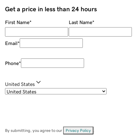
Get a price in less than 24 hours
First Name
*
Last Name
*
Email
*
Phone
*
United States
By submitting, you agree to our
Privacy Policy
.