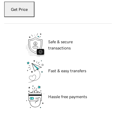
Get Price
Safe & secure
transactions
Fast & easy transfers
Hassle free payments