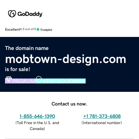
Excellent
4.5 out of 5
The domain name
mobtown-design.com
is for sale!
PREMIUM
VERIFIED DOMAIN
Contact us now.
1-855-646-1390
+1 781-373-6808
(
Toll Free in the U.S. and
(
International number
)
Canada
)