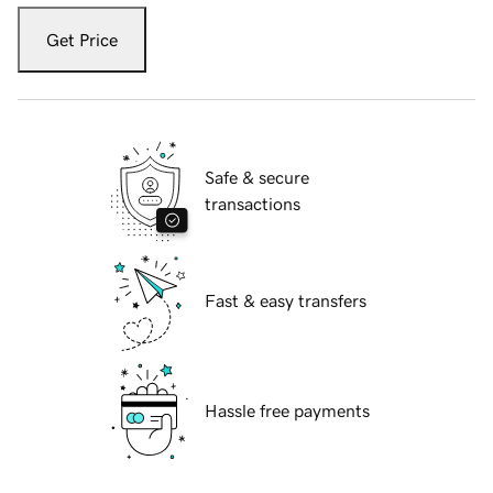
Get Price
Safe & secure
transactions
Fast & easy transfers
Hassle free payments