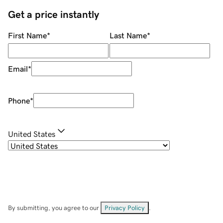
Get a price instantly
First Name
*
Last Name
*
Email
*
Phone
*
United States
By submitting, you agree to our
Privacy Policy
.