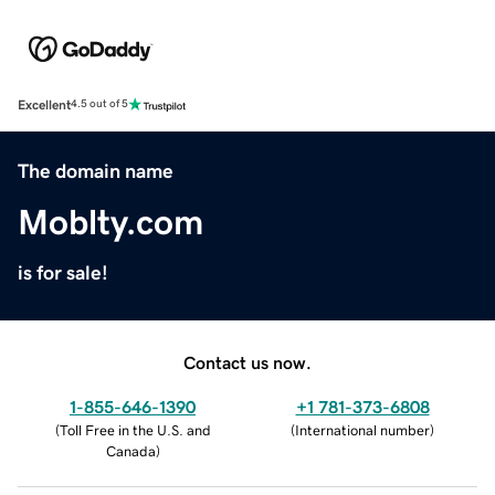
Excellent
4.5 out of 5
The domain name
Moblty.com
is for sale!
Contact us now.
1-855-646-1390
+1 781-373-6808
(
Toll Free in the U.S. and
(
International number
)
Canada
)