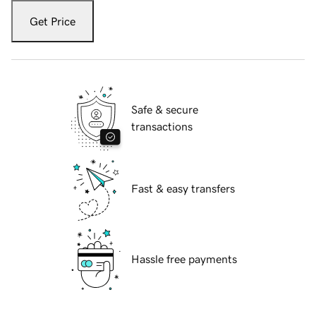
Get Price
Safe & secure
transactions
Fast & easy transfers
Hassle free payments