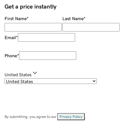
Get a price instantly
First Name
*
Last Name
*
Email
*
Phone
*
United States
By submitting, you agree to our
Privacy Policy
.