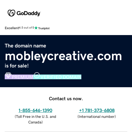
Excellent
4.5 out of 5
The domain name
mobleycreative.com
is for sale!
PREMIUM
VERIFIED DOMAIN
Contact us now.
1-855-646-1390
+1 781-373-6808
(
Toll Free in the U.S. and
(
International number
)
Canada
)