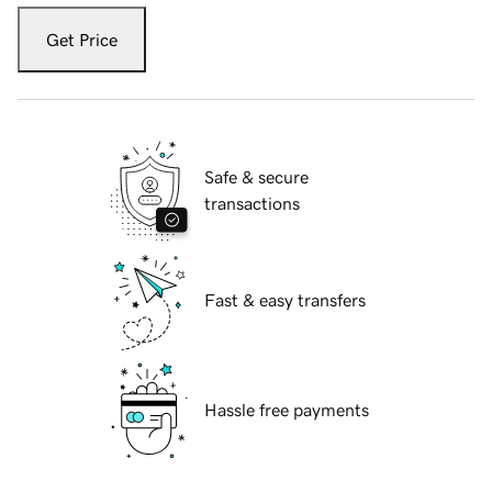
Get Price
Safe & secure
transactions
Fast & easy transfers
Hassle free payments