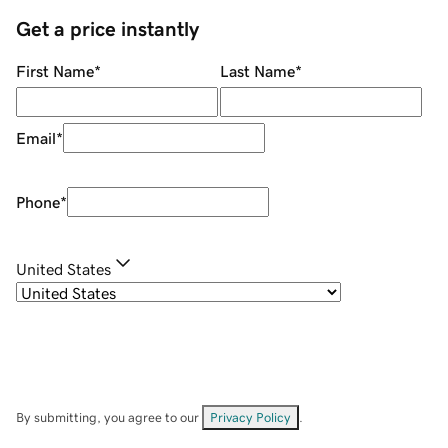
Get a price instantly
First Name
*
Last Name
*
Email
*
Phone
*
United States
By submitting, you agree to our
Privacy Policy
.