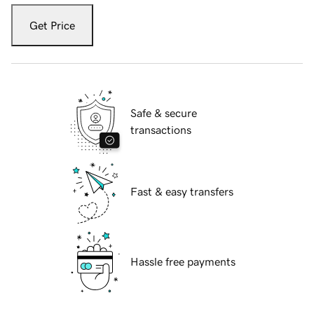
Get Price
Safe & secure
transactions
Fast & easy transfers
Hassle free payments