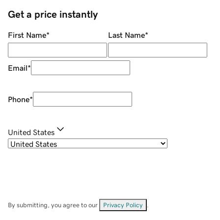
Get a price instantly
First Name
*
Last Name
*
Email
*
Phone
*
United States
By submitting, you agree to our
Privacy Policy
.