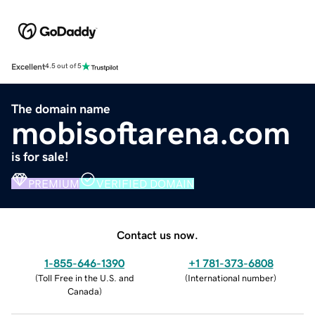
Excellent
4.5 out of 5
The domain name
mobisoftarena.com
is for sale!
PREMIUM
VERIFIED DOMAIN
Contact us now.
1-855-646-1390
+1 781-373-6808
(
Toll Free in the U.S. and
(
International number
)
Canada
)