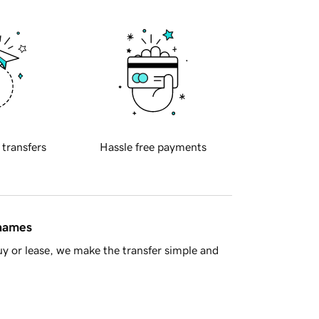
 transfers
Hassle free payments
 names
y or lease, we make the transfer simple and