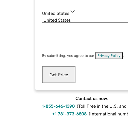
United States
By submitting, you agree to our
Privacy Policy
.
Get Price
Contact us now.
1-855-646-1390
(
Toll Free in the U.S. an
+1 781-373-6808
(
International num