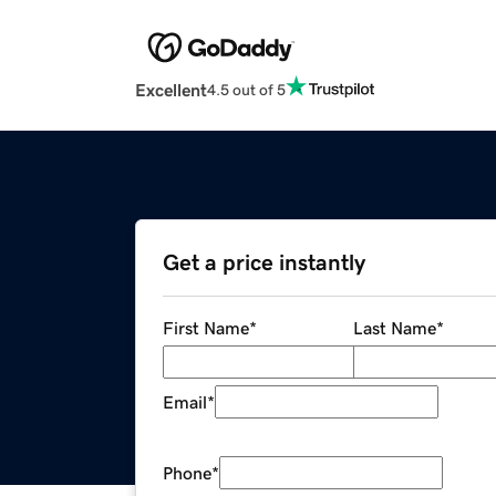
Excellent
4.5 out of 5
Get a price instantly
First Name
*
Last Name
*
Email
*
Phone
*