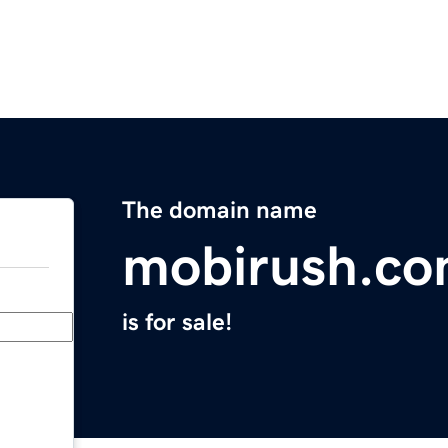
The domain name
mobirush.c
is for sale!