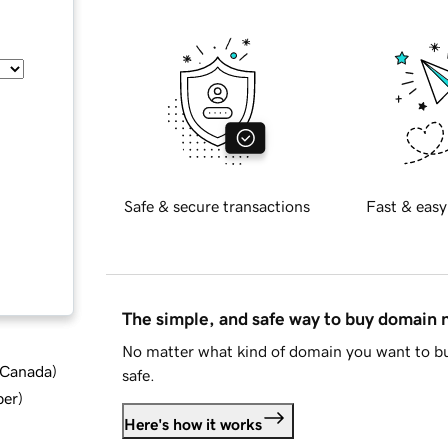
Safe & secure transactions
Fast & easy
The simple, and safe way to buy domain
No matter what kind of domain you want to bu
d Canada
)
safe.
ber
)
Here's how it works