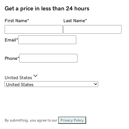
Get a price in less than 24 hours
First Name
*
Last Name
*
Email
*
Phone
*
United States
By submitting, you agree to our
Privacy Policy
.