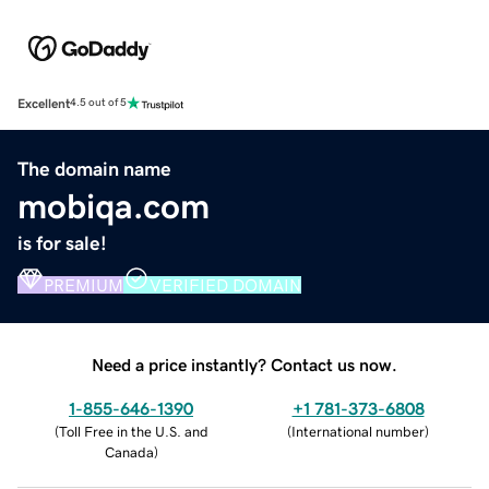
Excellent
4.5 out of 5
The domain name
mobiqa.com
is for sale!
PREMIUM
VERIFIED DOMAIN
Need a price instantly? Contact us now.
1-855-646-1390
+1 781-373-6808
(
Toll Free in the U.S. and
(
International number
)
Canada
)