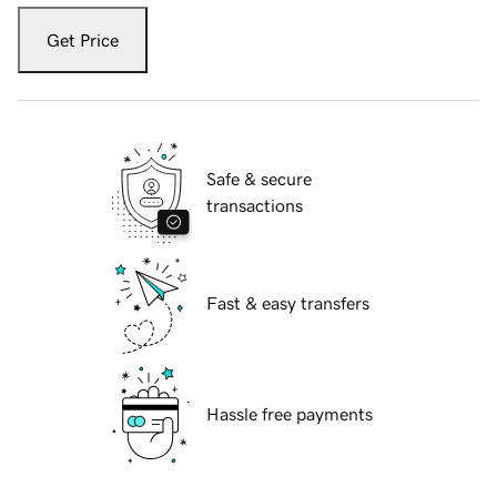
Get Price
Safe & secure
transactions
Fast & easy transfers
Hassle free payments