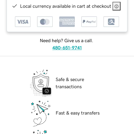
Local currency available in cart at checkout
Need help? Give us a call.
480-651-9741
Safe & secure
transactions
Fast & easy transfers