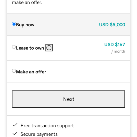
make an offer.
Buy now
USD
$5,000
USD
$167
Lease to own
/ month
Make an offer
Next
Free transaction support
Secure payments