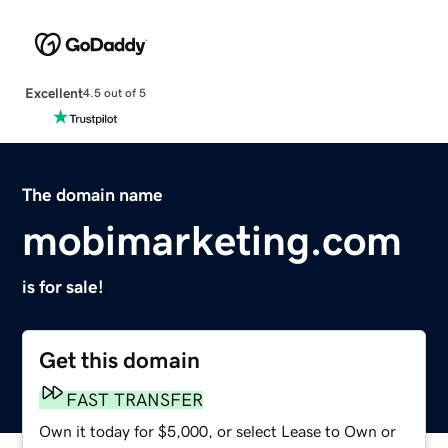
Excellent
4.5 out of 5
The domain name
mobimarketing.com
is for sale!
Get this domain
FAST TRANSFER
Own it today for $5,000, or select Lease to Own or