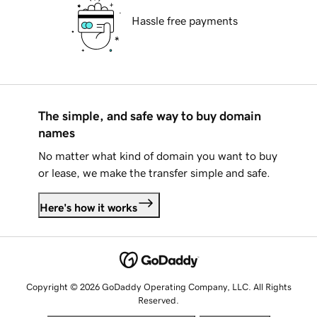
Hassle free payments
The simple, and safe way to buy domain
names
No matter what kind of domain you want to buy
or lease, we make the transfer simple and safe.
Here's how it works
Copyright © 2026 GoDaddy Operating Company, LLC. All Rights
Reserved.