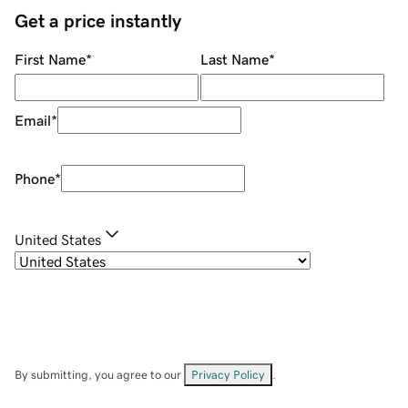
Get a price instantly
First Name
*
Last Name
*
Email
*
Phone
*
United States
By submitting, you agree to our
Privacy Policy
.