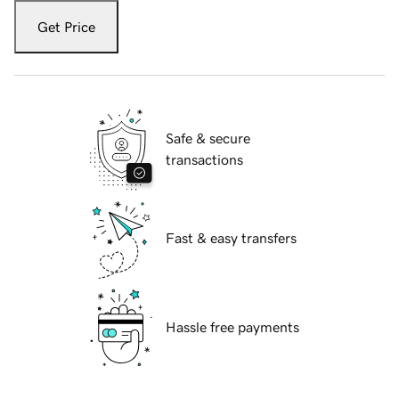
Get Price
Safe & secure
transactions
Fast & easy transfers
Hassle free payments