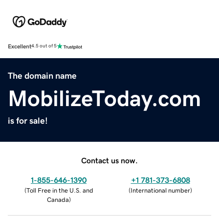
Excellent
4.5 out of 5
The domain name
MobilizeToday.com
is for sale!
Contact us now.
1-855-646-1390
+1 781-373-6808
(
Toll Free in the U.S. and
(
International number
)
Canada
)