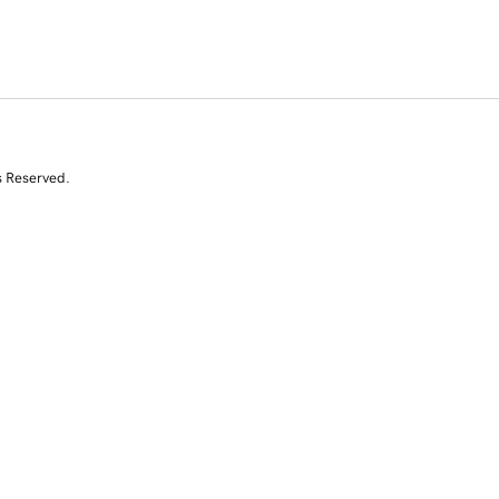
s Reserved.