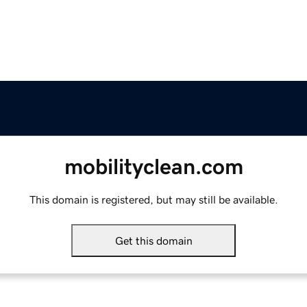
mobilityclean.com
This domain is registered, but may still be available.
Get this domain