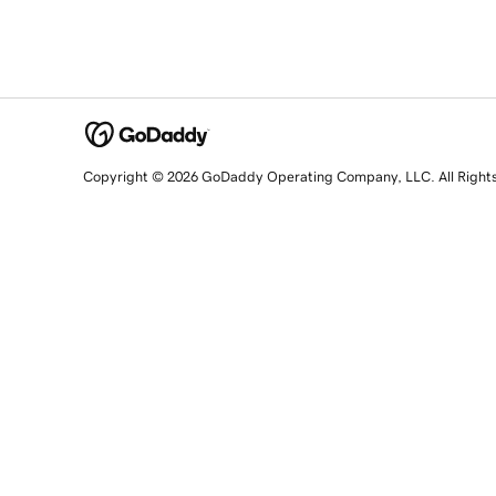
Copyright © 2026 GoDaddy Operating Company, LLC. All Right