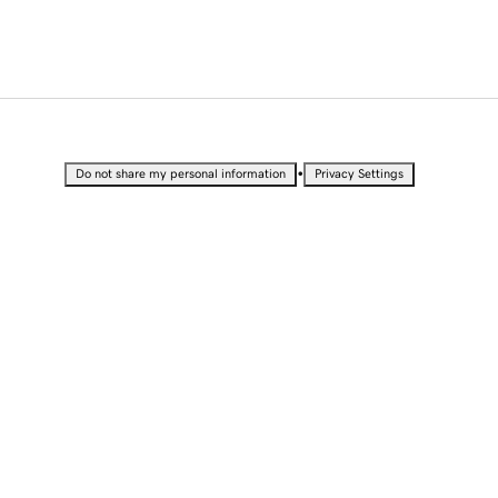
•
Do not share my personal information
Privacy Settings