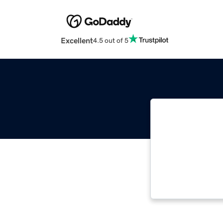
Excellent
4.5 out of 5