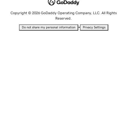
Copyright © 2026 GoDaddy Operating Company, LLC. All Rights
Reserved.
•
Do not share my personal information
Privacy Settings