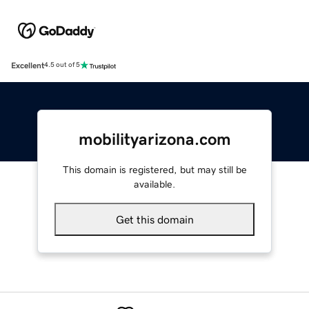
Excellent
4.5 out of 5
mobilityarizona.com
This domain is registered, but may still be
available.
Get this domain