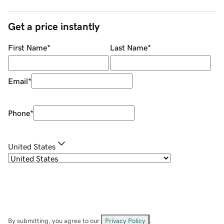
Get a price instantly
First Name
*
Last Name
*
Email
*
Phone
*
United States
By submitting, you agree to our
Privacy Policy
.