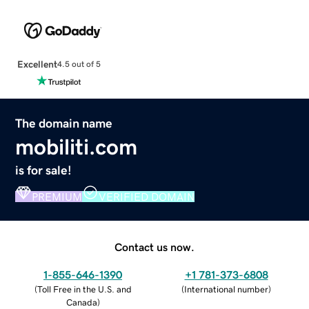
Excellent
4.5 out of 5
The domain name
mobiliti.com
is for sale!
PREMIUM
VERIFIED DOMAIN
Contact us now.
1-855-646-1390
+1 781-373-6808
(
Toll Free in the U.S. and
(
International number
)
Canada
)