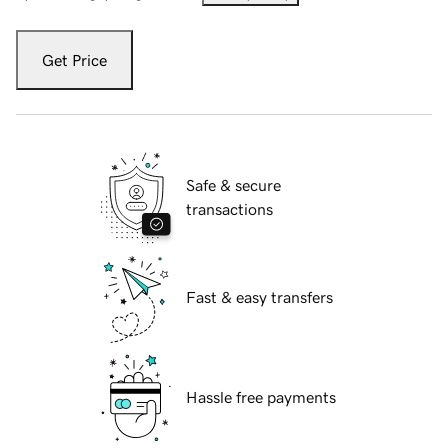
Get Price
Safe & secure
transactions
Fast & easy transfers
Hassle free payments