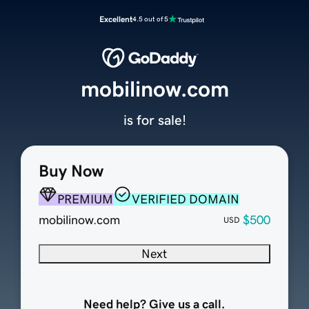
Excellent
4.5 out of 5
mobilinow.com
is for sale!
Buy Now
PREMIUM
VERIFIED DOMAIN
mobilinow.com
$500
USD
Next
Need help? Give us a call.