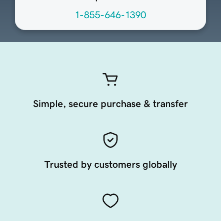
1-855-646-1390
Simple, secure purchase & transfer
Trusted by customers globally