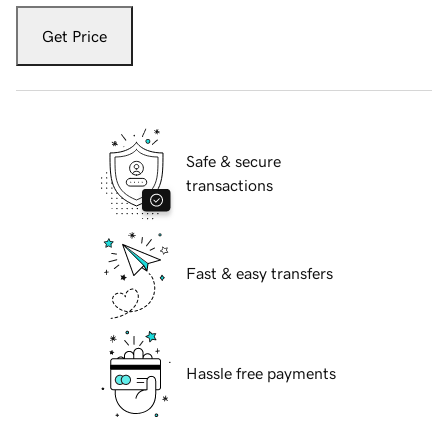
Get Price
Safe & secure
transactions
Fast & easy transfers
Hassle free payments