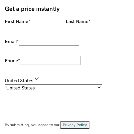
Get a price instantly
First Name
*
Last Name
*
Email
*
Phone
*
United States
By submitting, you agree to our
Privacy Policy
.