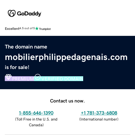
Excellent
4.5 out of 5
The domain name
mobilierphilippedagenais.com
is for sale!
PREMIUM
VERIFIED DOMAIN
Contact us now.
1-855-646-1390
+1 781-373-6808
(
Toll Free in the U.S. and
(
International number
)
Canada
)