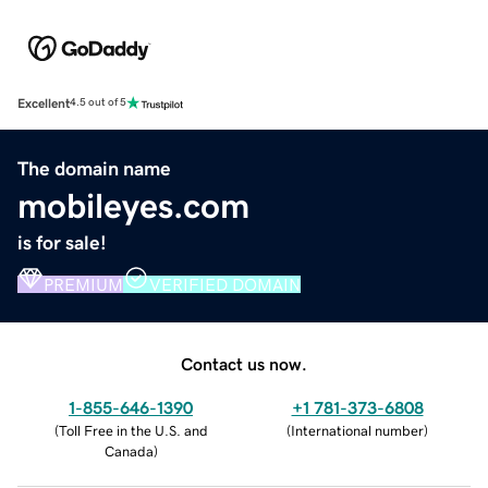
Excellent
4.5 out of 5
The domain name
mobileyes.com
is for sale!
PREMIUM
VERIFIED DOMAIN
Contact us now.
1-855-646-1390
+1 781-373-6808
(
Toll Free in the U.S. and
(
International number
)
Canada
)