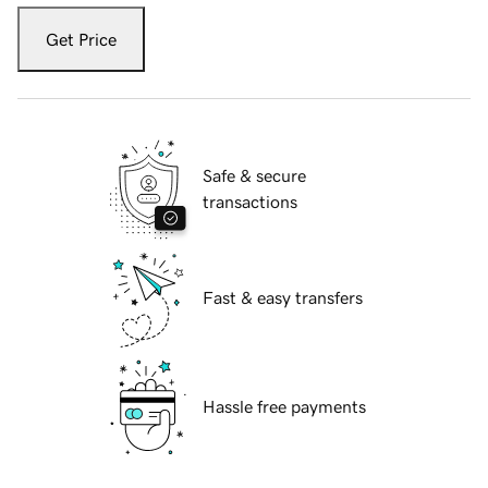
Get Price
Safe & secure
transactions
Fast & easy transfers
Hassle free payments