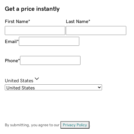
Get a price instantly
First Name
*
Last Name
*
Email
*
Phone
*
United States
By submitting, you agree to our
Privacy Policy
.