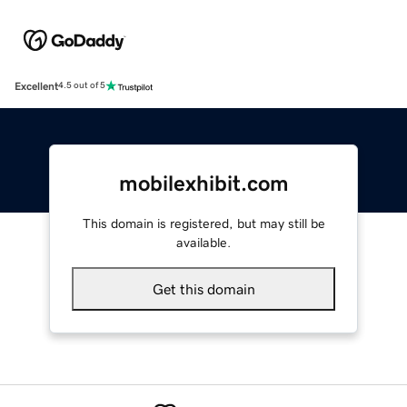
Excellent
4.5 out of 5
mobilexhibit.com
This domain is registered, but may still be
available.
Get this domain