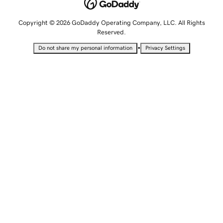
Copyright © 2026 GoDaddy Operating Company, LLC. All Rights
Reserved.
•
Do not share my personal information
Privacy Settings