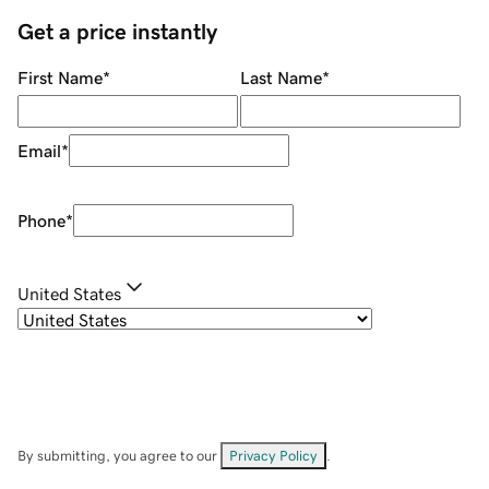
Get a price instantly
First Name
*
Last Name
*
Email
*
Phone
*
United States
By submitting, you agree to our
Privacy Policy
.