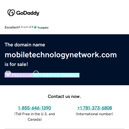
Excellent
4.5 out of 5
The domain name
mobiletechnologynetwork.com
is for sale!
PREMIUM
VERIFIED DOMAIN
Contact us now.
1-855-646-1390
+1 781-373-6808
(
Toll Free in the U.S. and
(
International number
)
Canada
)