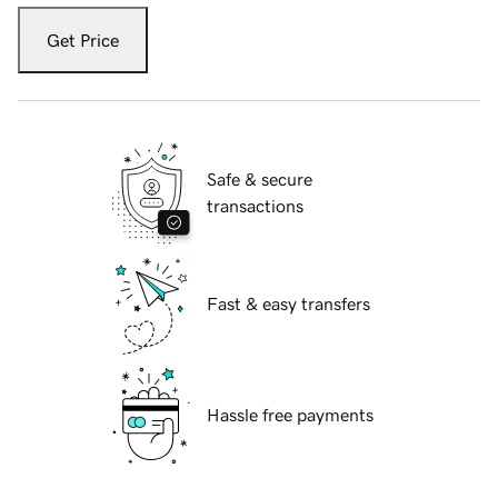
Get Price
Safe & secure
transactions
Fast & easy transfers
Hassle free payments