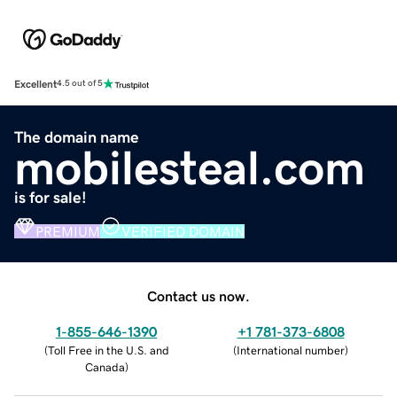
Excellent
4.5 out of 5
The domain name
mobilesteal.com
is for sale!
PREMIUM
VERIFIED DOMAIN
Contact us now.
1-855-646-1390
+1 781-373-6808
(
Toll Free in the U.S. and
(
International number
)
Canada
)