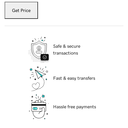
Get Price
Safe & secure
transactions
Fast & easy transfers
Hassle free payments