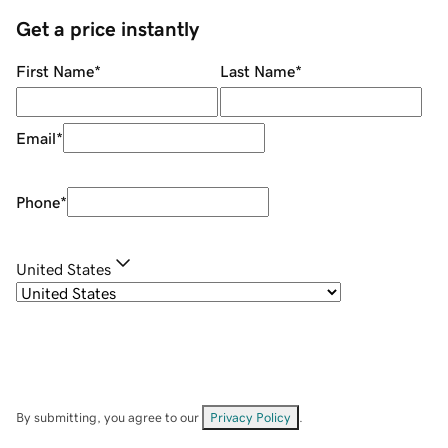
Get a price instantly
First Name
*
Last Name
*
Email
*
Phone
*
United States
By submitting, you agree to our
Privacy Policy
.