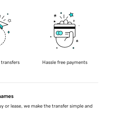
 transfers
Hassle free payments
 names
y or lease, we make the transfer simple and