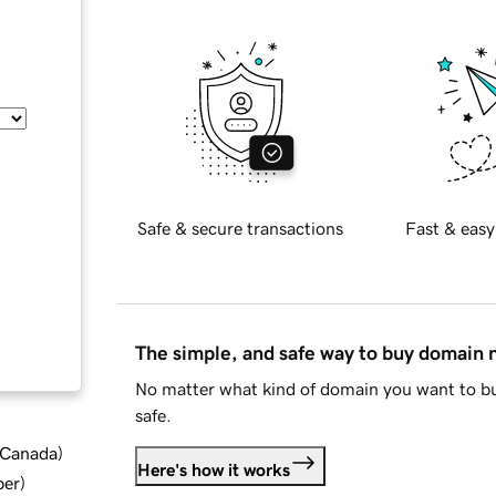
Safe & secure transactions
Fast & easy
The simple, and safe way to buy domain
No matter what kind of domain you want to bu
safe.
d Canada
)
Here's how it works
ber
)