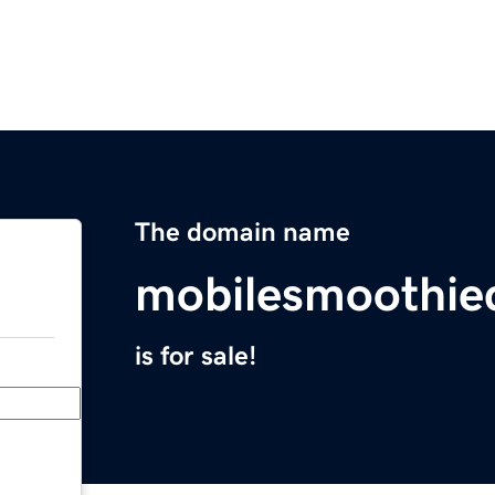
The domain name
mobilesmoothi
is for sale!