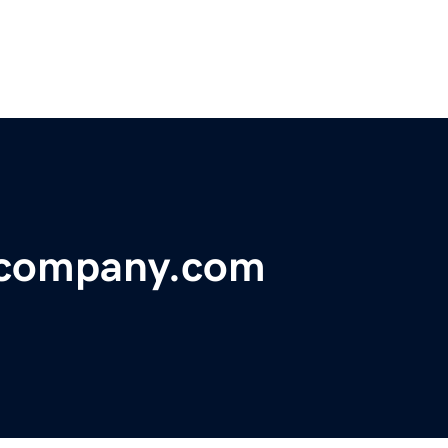
ecompany.com