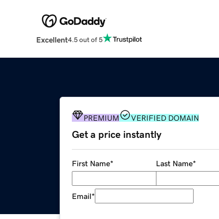
Excellent
4.5 out of 5
PREMIUM
VERIFIED DOMAIN
Get a price instantly
First Name
*
Last Name
*
Email
*