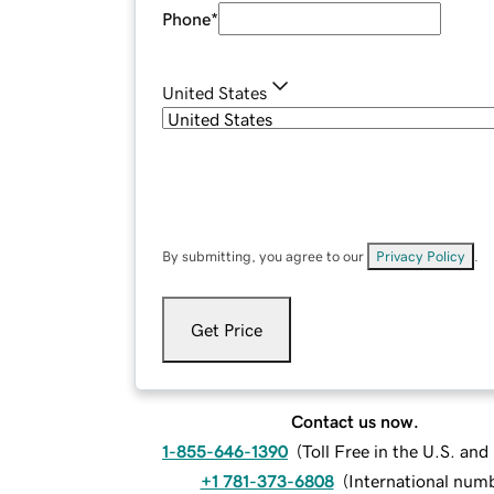
Phone
*
United States
By submitting, you agree to our
Privacy Policy
.
Get Price
Contact us now.
1-855-646-1390
(
Toll Free in the U.S. an
+1 781-373-6808
(
International num