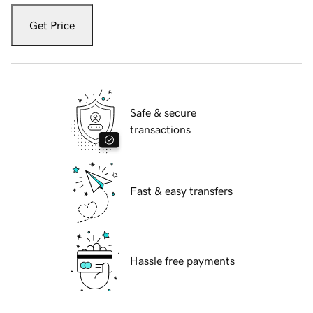
Get Price
Safe & secure
transactions
Fast & easy transfers
Hassle free payments