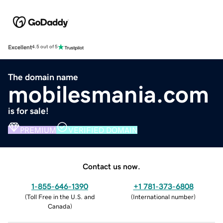
Excellent
4.5 out of 5
The domain name
mobilesmania.com
is for sale!
PREMIUM
VERIFIED DOMAIN
Contact us now.
1-855-646-1390
+1 781-373-6808
(
Toll Free in the U.S. and
(
International number
)
Canada
)