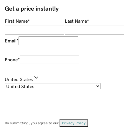
Get a price instantly
First Name
*
Last Name
*
Email
*
Phone
*
United States
By submitting, you agree to our
Privacy Policy
.