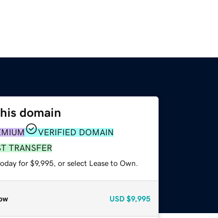
this domain
EMIUM
VERIFIED DOMAIN
ST TRANSFER
oday for $9,995, or select Lease to Own.
ow
USD
$9,995