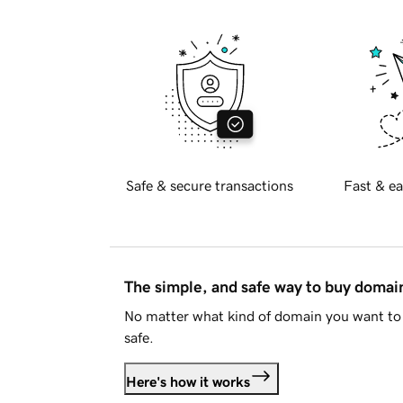
Safe & secure transactions
Fast & ea
The simple, and safe way to buy doma
No matter what kind of domain you want to 
safe.
Here's how it works