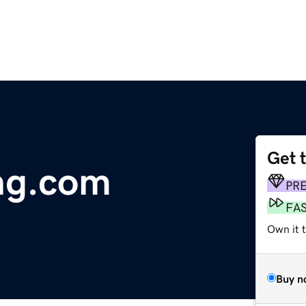
Get 
ng.com
PR
FA
Own it t
Buy n