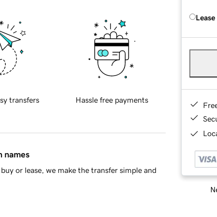
Lease
sy transfers
Hassle free payments
Fre
Sec
Loca
in names
buy or lease, we make the transfer simple and
Ne