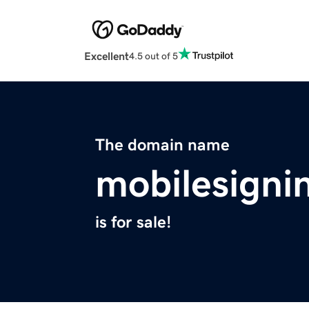
Excellent
4.5 out of 5
The domain name
mobilesigni
is for sale!