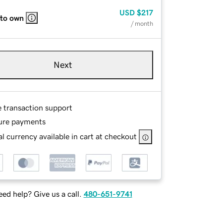
USD
$217
 to own
/ month
Next
e transaction support
ure payments
l currency available in cart at checkout
ed help? Give us a call.
480-651-9741