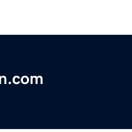
on.com