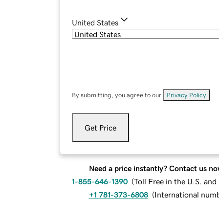
United States
By submitting, you agree to our
Privacy Policy
.
Get Price
Need a price instantly? Contact us no
1-855-646-1390
(
Toll Free in the U.S. an
+1 781-373-6808
(
International num