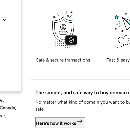
Safe & secure transactions
Fast & easy
The simple, and safe way to buy domain
w.
No matter what kind of domain you want to bu
d Canada
)
safe.
ber
)
Here's how it works