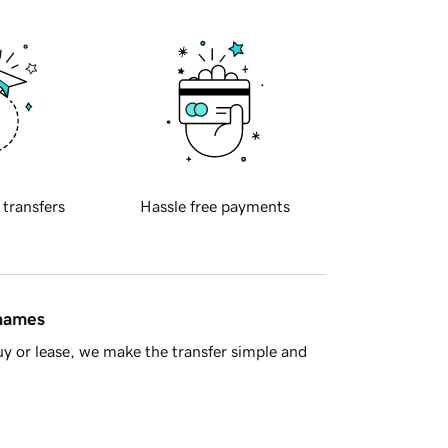
 transfers
Hassle free payments
 names
y or lease, we make the transfer simple and