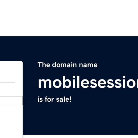
The domain name
mobilesessi
is for sale!