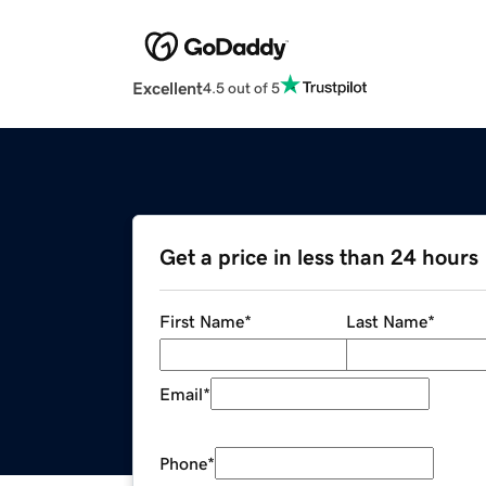
Excellent
4.5 out of 5
Get a price in less than 24 hours
First Name
*
Last Name
*
Email
*
Phone
*