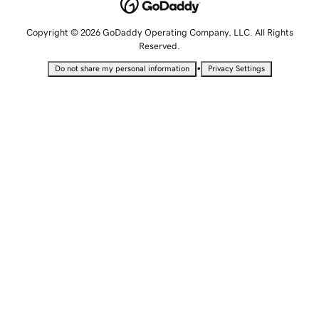
Copyright © 2026 GoDaddy Operating Company, LLC. All Rights
Reserved.
•
Do not share my personal information
Privacy Settings