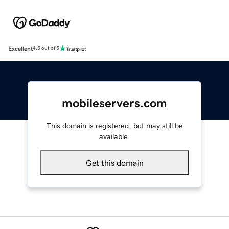
Excellent
4.5 out of 5
mobileservers.com
This domain is registered, but may still be
available.
Get this domain