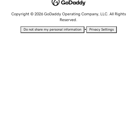
Copyright © 2026 GoDaddy Operating Company, LLC. All Rights
Reserved.
•
Do not share my personal information
Privacy Settings