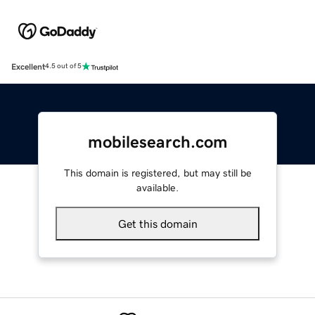
Excellent
4.5 out of 5
mobilesearch.com
This domain is registered, but may still be
available.
Get this domain