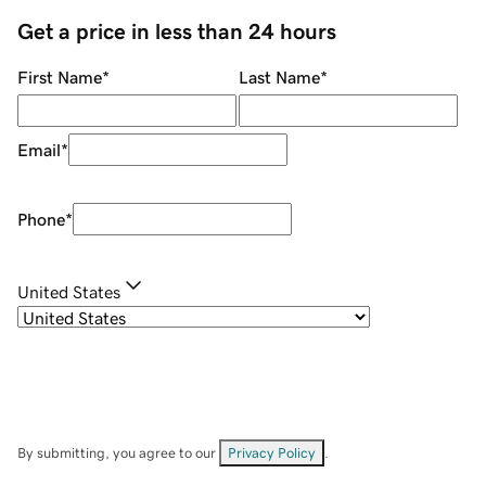
Get a price in less than 24 hours
First Name
*
Last Name
*
Email
*
Phone
*
United States
By submitting, you agree to our
Privacy Policy
.