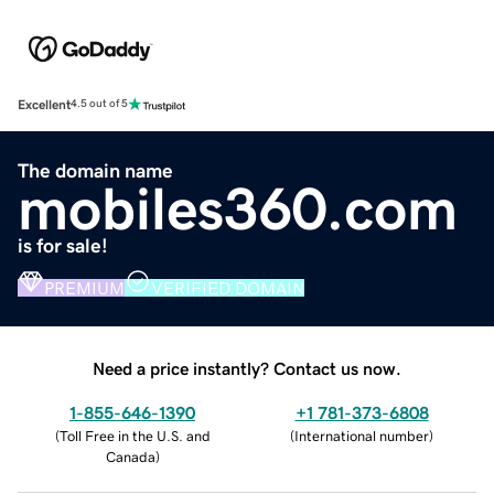
Excellent
4.5 out of 5
The domain name
mobiles360.com
is for sale!
PREMIUM
VERIFIED DOMAIN
Need a price instantly? Contact us now.
1-855-646-1390
+1 781-373-6808
(
Toll Free in the U.S. and
(
International number
)
Canada
)