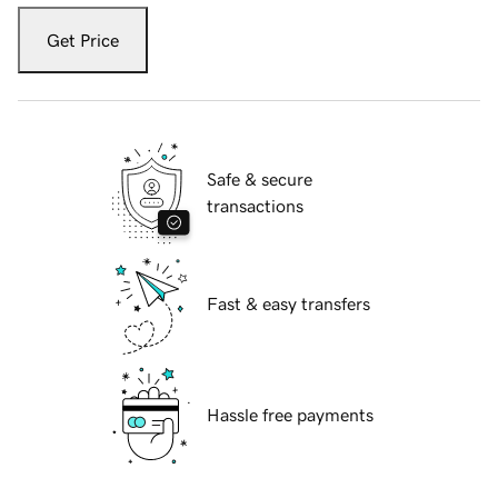
Get Price
Safe & secure
transactions
Fast & easy transfers
Hassle free payments