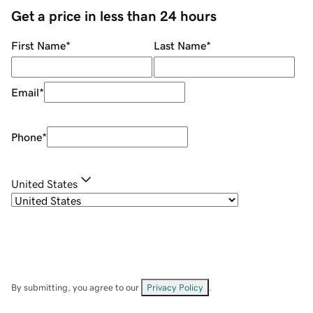
Get a price in less than 24 hours
First Name
*
Last Name
*
Email
*
Phone
*
United States
By submitting, you agree to our
Privacy Policy
.