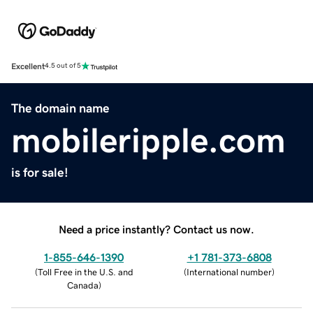
Excellent
4.5 out of 5
The domain name
mobileripple.com
is for sale!
Need a price instantly? Contact us now.
1-855-646-1390
+1 781-373-6808
(
Toll Free in the U.S. and
(
International number
)
Canada
)