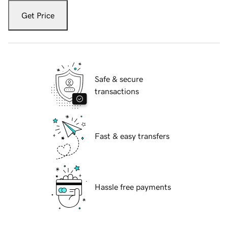
Get Price
Safe & secure
transactions
Fast & easy transfers
Hassle free payments