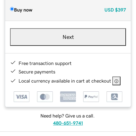
Buy now
USD
$397
Next
Free transaction support
Secure payments
Local currency available in cart at checkout
Need help? Give us a call.
480-651-9741