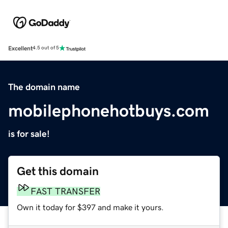
Excellent
4.5 out of 5
The domain name
mobilephonehotbuys.com
is for sale!
Get this domain
FAST TRANSFER
Own it today for $397 and make it yours.