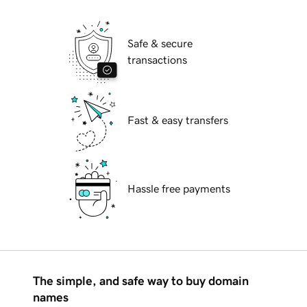
Safe & secure
transactions
Fast & easy transfers
Hassle free payments
The simple, and safe way to buy domain
names