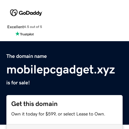
Excellent
4.5 out of 5
The domain name
mobilepcgadget.xyz
is for sale!
Get this domain
Own it today for $599, or select Lease to Own.