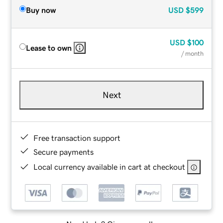
Buy now
USD
$599
USD
$100
Lease to own
/ month
Next
Free transaction support
Secure payments
Local currency available in cart at checkout