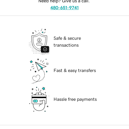
Need help? Give us a call.
480-651-9741
Safe & secure
transactions
Fast & easy transfers
Hassle free payments