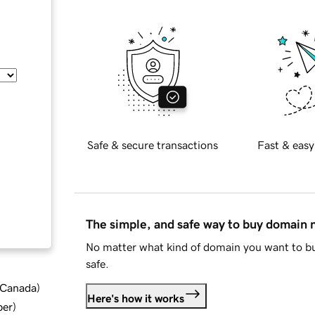
Safe & secure transactions
Fast & easy
The simple, and safe way to buy domain
No matter what kind of domain you want to bu
safe.
d Canada
)
Here's how it works
ber
)