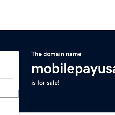
The domain name
mobilepayus
is for sale!