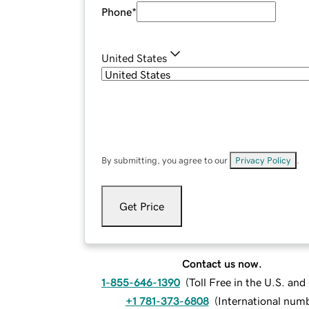
Phone
*
United States
By submitting, you agree to our
Privacy Policy
.
Get Price
Contact us now.
1-855-646-1390
(
Toll Free in the U.S. an
+1 781-373-6808
(
International num