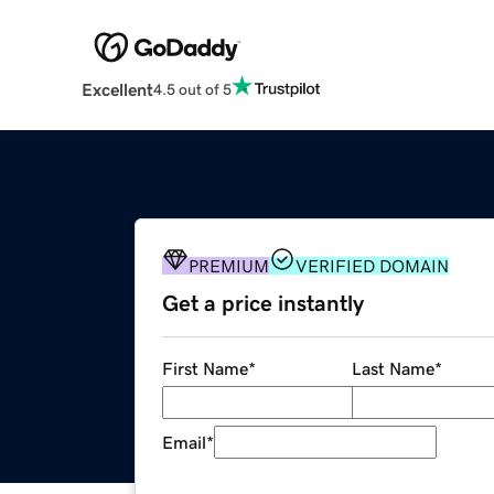
Excellent
4.5 out of 5
PREMIUM
VERIFIED DOMAIN
Get a price instantly
First Name
*
Last Name
*
Email
*