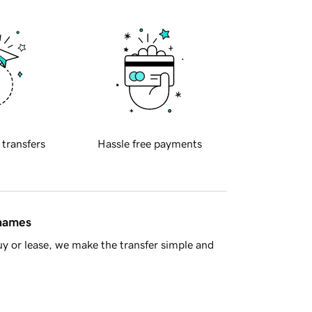
 transfers
Hassle free payments
 names
y or lease, we make the transfer simple and