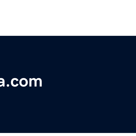
a.com