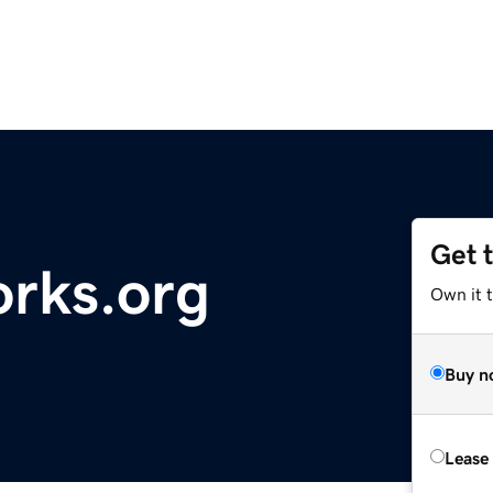
Get 
rks.org
Own it 
Buy n
Lease