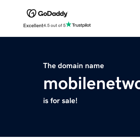
Excellent
4.5 out of 5
The domain name
mobilenetwo
is for sale!