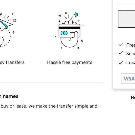
Fre
Sec
sy transfers
Hassle free payments
Loca
in names
Ne
buy or lease, we make the transfer simple and