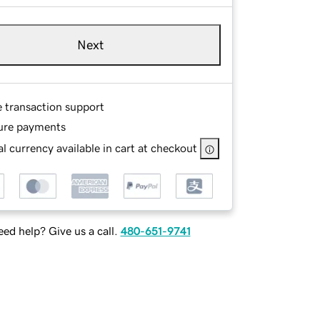
Next
e transaction support
ure payments
l currency available in cart at checkout
ed help? Give us a call.
480-651-9741