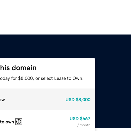
this domain
today for $8,000, or select Lease to Own.
ow
USD
$8,000
USD
$667
 to own
/ month