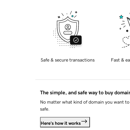
Safe & secure transactions
Fast & ea
The simple, and safe way to buy doma
No matter what kind of domain you want to 
safe.
Here's how it works