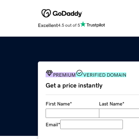
Excellent
4.5 out of 5
PREMIUM
VERIFIED DOMAIN
Get a price instantly
First Name
*
Last Name
*
Email
*