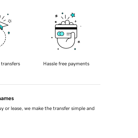
 transfers
Hassle free payments
 names
y or lease, we make the transfer simple and