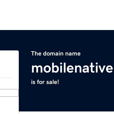
The domain name
mobilenativ
is for sale!