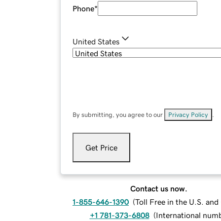
Phone
*
United States
By submitting, you agree to our
Privacy Policy
.
Get Price
Contact us now.
1-855-646-1390
(
Toll Free in the U.S. an
+1 781-373-6808
(
International num