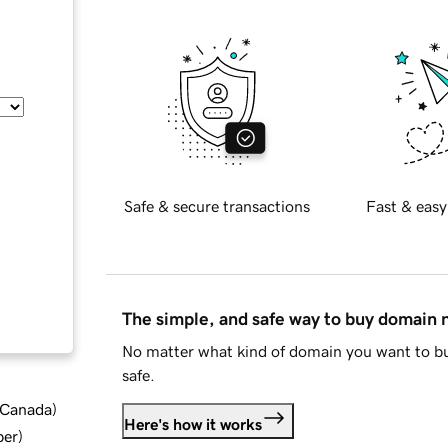
Safe & secure transactions
Fast & easy
The simple, and safe way to buy domain
No matter what kind of domain you want to bu
safe.
d Canada
)
Here's how it works
ber
)